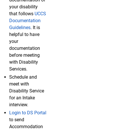
your disability
that follows
UCCS
Documentation
Guidelines
. It is
helpful to have
your
documentation
before meeting
with Disability
Services.
Schedule and
meet with
Disability Service
for an Intake
interview.
Login to DS Portal
to send
Accommodation