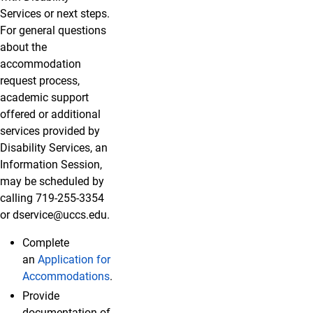
Services or next steps.
For general questions
about the
accommodation
request process,
academic support
offered or additional
services provided by
Disability Services, an
Information Session,
may be scheduled by
calling 719-255-3354
or dservice@uccs.edu.
Complete
an
Application for
Accommodations
.
Provide
documentation of