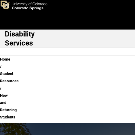
New and Returning Students
Skip to main content
Disability
Main Navigation
Services
Breadcrumb
Home
Student
Resources
New
and
Returning
Students