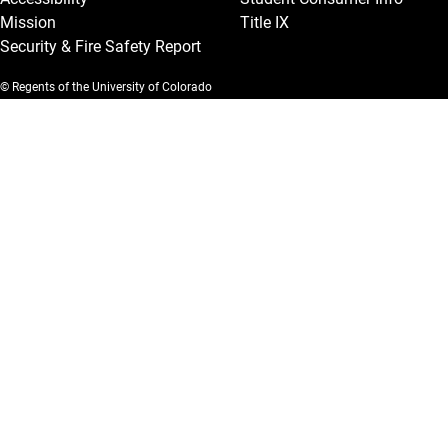
Mission
Title IX
Security & Fire Safety Report
© Regents of the University of Colorado