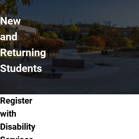
New
and
Returning
Students
Register
with
Disability