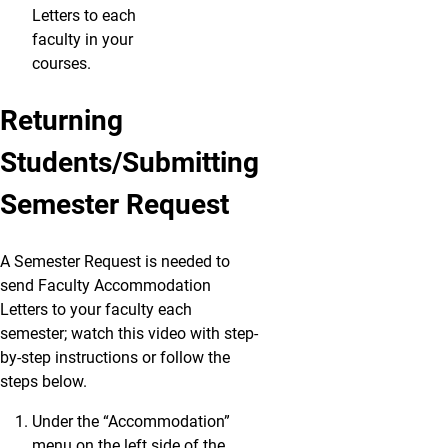
Letters to each
faculty in your
courses.
Returning
Students/Submitting
Semester Request
A Semester Request is needed to
send Faculty Accommodation
Letters to your faculty each
semester; watch this video with step-
by-step instructions or follow the
steps below.
Under the “Accommodation”
menu on the left side of the