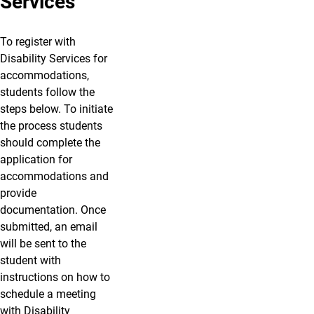
Services
To register with
Disability Services for
accommodations,
students follow the
steps below. To initiate
the process students
should complete the
application for
accommodations and
provide
documentation. Once
submitted, an email
will be sent to the
student with
instructions on how to
schedule a meeting
with Disability