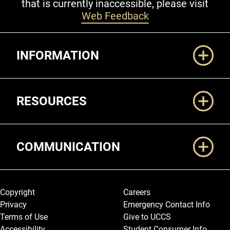
that is currently inaccessible, please visit
Web Feedback
Additional Links
INFORMATION
RESOURCES
COMMUNICATION
Legal and More
Copyright
Careers
Privacy
Emergency Contact Info
Terms of Use
Give to UCCS
Accessibility
Student Consumer Info