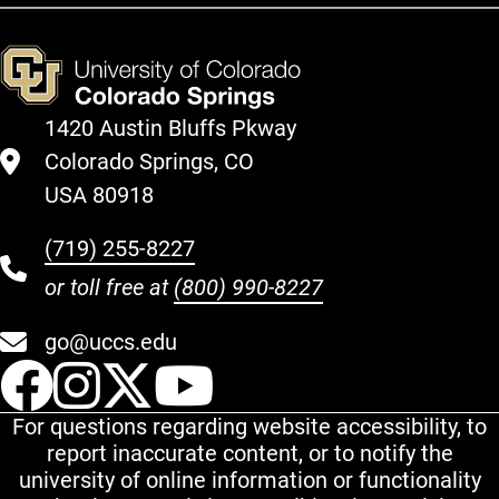
1420 Austin Bluffs Pkway
Colorado Springs, CO
USA 80918
(719) 255-8227
or toll free at
(800) 990-8227
go@uccs.edu
UCCS Facebook
UCCS Instagram
UCCS Twitter
UCCS YouT
For questions regarding website accessibility, to
report inaccurate content, or to notify the
university of online information or functionality