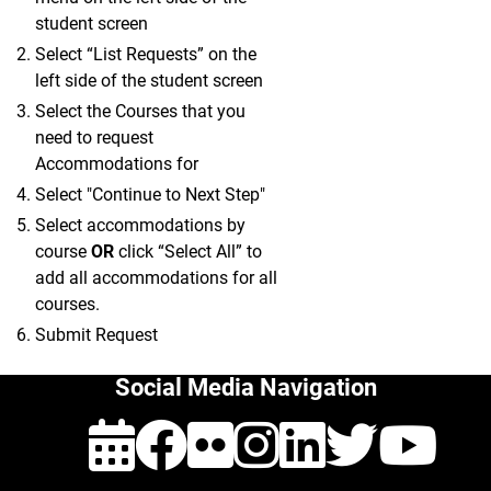
student screen
Select “List Requests” on the
left side of the student screen
Select the Courses that you
need to request
Accommodations for
Select "Continue to Next Step"
Select accommodations by
course
OR
click “Select All” to
add all accommodations for all
courses.
Submit Request
Social Media Navigation
Events
Facebook
Flickr
Instagra
Linked
Twit
Y