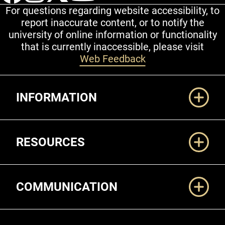
For questions regarding website accessibility, to
report inaccurate content, or to notify the
university of online information or functionality
that is currently inaccessible, please visit
Web Feedback
Additional Links
INFORMATION
RESOURCES
COMMUNICATION
Legal and More