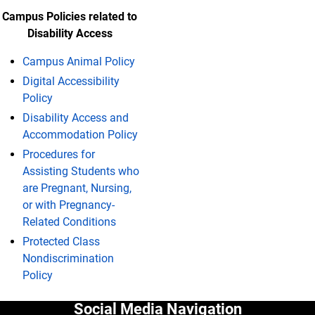
Campus Policies related to
Disability Access
Campus Animal Policy
Digital Accessibility
Policy
Disability Access and
Accommodation Policy
Procedures for
Assisting Students who
are Pregnant, Nursing,
or with Pregnancy-
Related Conditions
Protected Class
Nondiscrimination
Policy
Social Media Navigation