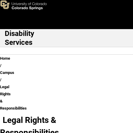
Legal Rights & Responsibiliti
Skip to main content
Disability
Main Navigation
Services
Breadcrumb
Home
Campus
Legal
Rights
&
Responsibilities
Legal Rights &
Responsibilities