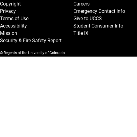
Copyright
Careers
Privacy
Emergency Contact Info
Terms of Use
Give to UCCS
Accessibility
Student Consumer Info
Mission
Title IX
Security & Fire Safety Report
© Regents of the University of Colorado