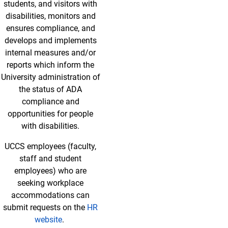
students, and visitors with
disabilities, monitors and
ensures compliance, and
develops and implements
internal measures and/or
reports which inform the
University administration of
the status of ADA
compliance and
opportunities for people
with disabilities.
UCCS employees (faculty,
staff and student
employees) who are
seeking workplace
accommodations can
submit requests on the
HR
website
.