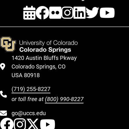
Events
Facebook
Flickr
Instagra
Linked
Twit
Y
1420 Austin Bluffs Pkway
Colorado Springs, CO
USA 80918
(719) 255-8227
or toll free at
(800) 990-8227
go@uccs.edu
UCCS Facebook
UCCS Instagram
UCCS Twitter
UCCS YouT