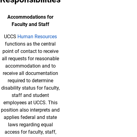
Accommodations for
Faculty and Staff
UCCS
Human Resources
functions as the central
point of contact to receive
all requests for reasonable
accommodation and to
receive all documentation
required to determine
disability status for faculty,
staff and student
employees at UCCS. This
position also interprets and
applies federal and state
laws regarding equal
access for faculty, staff,