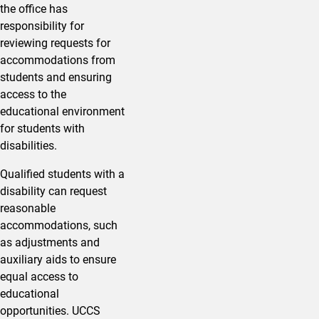
the office has
responsibility for
reviewing requests for
accommodations from
students and ensuring
access to the
educational environment
for students with
disabilities.
Qualified students with a
disability can request
reasonable
accommodations, such
as adjustments and
auxiliary aids to ensure
equal access to
educational
opportunities. UCCS