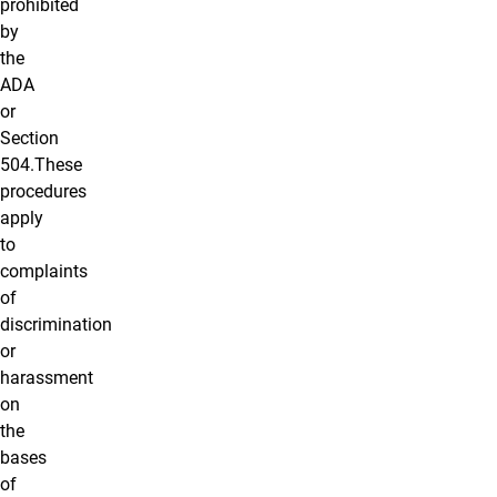
prohibited
by
the
ADA
or
Section
504.These
procedures
apply
to
complaints
of
discrimination
or
harassment
on
the
bases
of