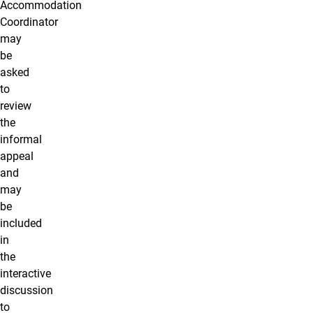
Accommodation
Coordinator
may
be
asked
to
review
the
informal
appeal
and
may
be
included
in
the
interactive
discussion
to