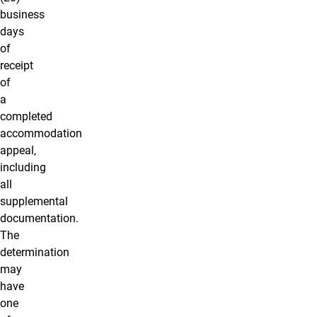
business
days
of
receipt
of
a
completed
accommodation
appeal,
including
all
supplemental
documentation.
The
determination
may
have
one