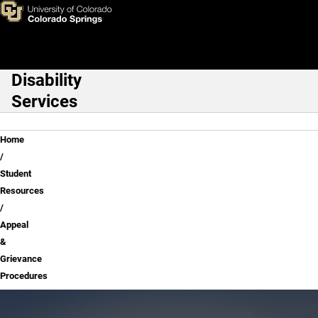
Appeal & Grievance Procedur
Skip to main content
Disability
Main Navigation
Services
Breadcrumb
Home
Student
Resources
Appeal
&
Grievance
Procedures