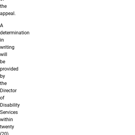
the
appeal.
A
determination
in
writing
will
be
provided
by
the
Director
of
Disability
Services
within
twenty
(20)