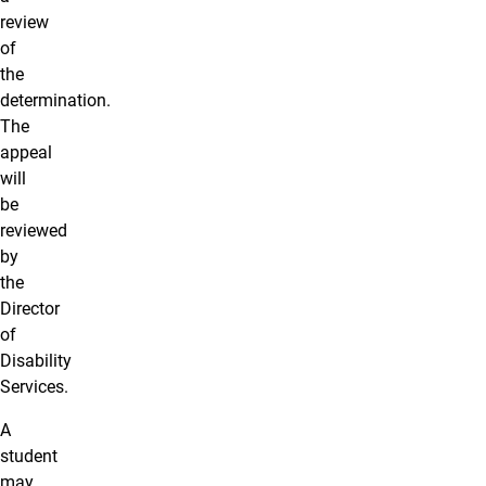
review
of
the
determination.
The
appeal
will
be
reviewed
by
the
Director
of
Disability
Services.
A
student
may