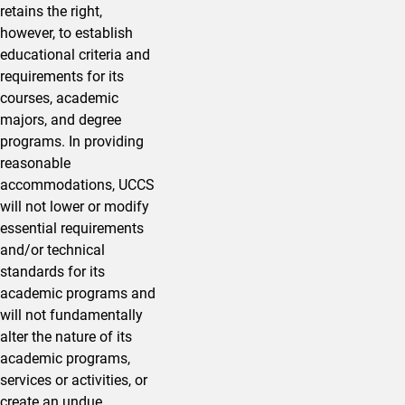
retains the right,
however, to establish
educational criteria and
requirements for its
courses, academic
majors, and degree
programs. In providing
reasonable
accommodations, UCCS
will not lower or modify
essential requirements
and/or technical
standards for its
academic programs and
will not fundamentally
alter the nature of its
academic programs,
services or activities, or
create an undue