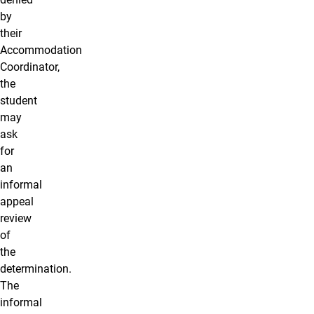
by
their
Accommodation
Coordinator,
the
student
may
ask
for
an
informal
appeal
review
of
the
determination.
The
informal