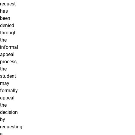
request
has
been
denied
through
the
informal
appeal
process,
the
student
may
formally
appeal
the
decision
by
requesting
a