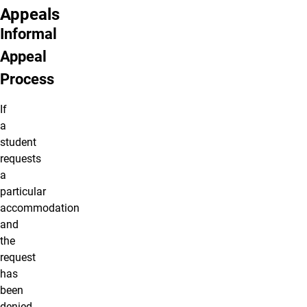
Appeals
Informal
Appeal
Process
If
a
student
requests
a
particular
accommodation
and
the
request
has
been
denied