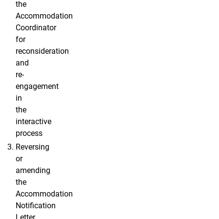
the
Accommodation
Coordinator
for
reconsideration
and
re-
engagement
in
the
interactive
process
Reversing
or
amending
the
Accommodation
Notification
Letter