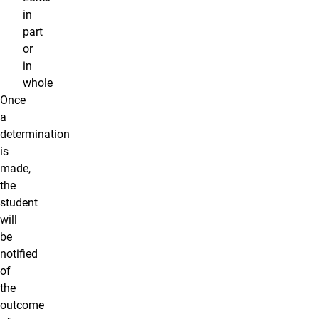
in
part
or
in
whole
Once
a
determination
is
made,
the
student
will
be
notified
of
the
outcome