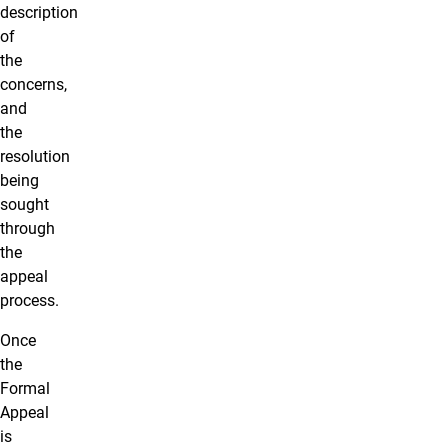
description
of
the
concerns,
and
the
resolution
being
sought
through
the
appeal
process.
Once
the
Formal
Appeal
is