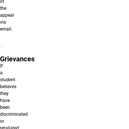
of
the
appeal
via
email.
Grievances
If
a
student
believes
they
have
been
discriminated
or
retaliated