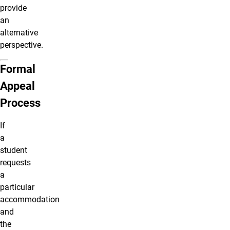
provide
an
alternative
perspective.
Formal
Appeal
Process
If
a
student
requests
a
particular
accommodation
and
the