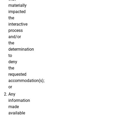
materially
impacted
the
interactive
process
and/or
the
determination
to
deny
the
requested
accommodation(s);
or
Any
information
made
available