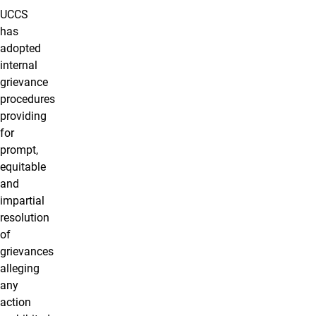
UCCS
has
adopted
internal
grievance
procedures
providing
for
prompt,
equitable
and
impartial
resolution
of
grievances
alleging
any
action