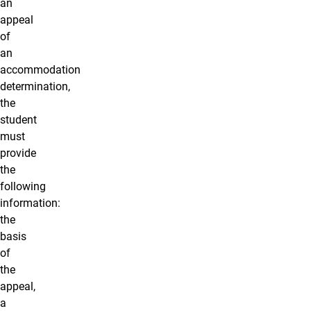
an
appeal
of
an
accommodation
determination,
the
student
must
provide
the
following
information:
the
basis
of
the
appeal,
a