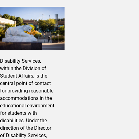
Disability Services,
within the Division of
Student Affairs, is the
central point of contact
for providing reasonable
accommodations in the
educational environment
for students with
disabilities. Under the
direction of the Director
of Disability Services,