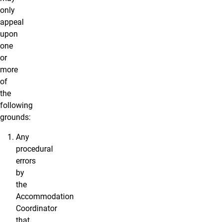
only
appeal
upon
one
or
more
of
the
following
grounds:
Any
procedural
errors
by
the
Accommodation
Coordinator
that