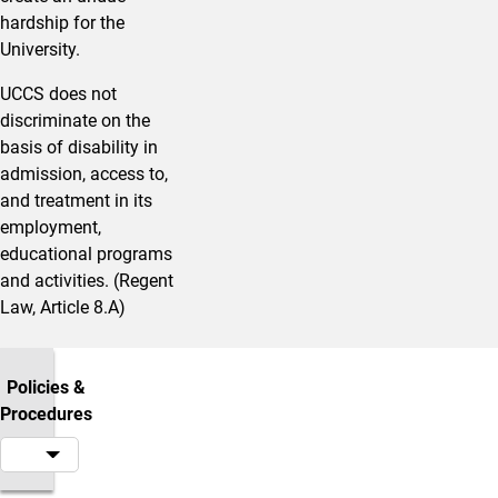
hardship for the
University.
UCCS does not
discriminate on the
basis of disability in
admission, access to,
and treatment in its
employment,
educational programs
and activities. (Regent
Law, Article 8.A)
Policies &
Procedures