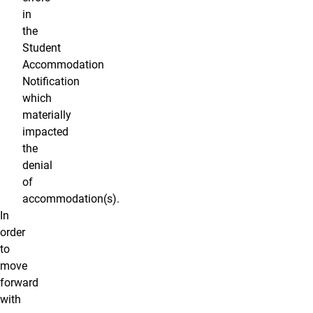
in
the
Student
Accommodation
Notification
which
materially
impacted
the
denial
of
accommodation(s).
In
order
to
move
forward
with