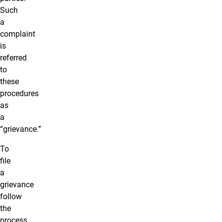
Such
a
complaint
is
referred
to
these
procedures
as
a
“grievance.”
To
file
a
grievance
follow
the
process