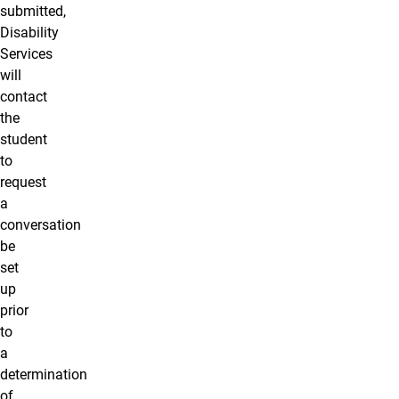
submitted,
Disability
Services
will
contact
the
student
to
request
a
conversation
be
set
up
prior
to
a
determination
of