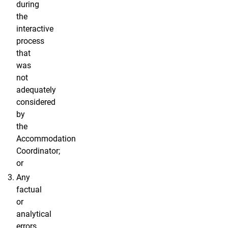
during
the
interactive
process
that
was
not
adequately
considered
by
the
Accommodation
Coordinator;
or
Any
factual
or
analytical
errors