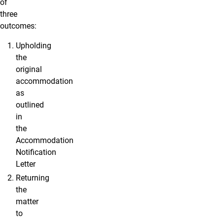
of
three
outcomes:
Upholding
the
original
accommodation
as
outlined
in
the
Accommodation
Notification
Letter
Returning
the
matter
to