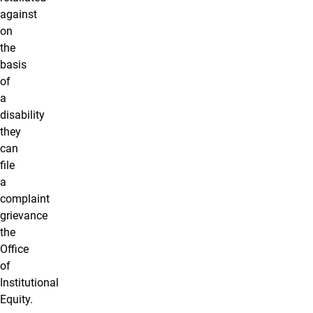
against
on
the
basis
of
a
disability
they
can
file
a
complaint
grievance
the
Office
of
Institutional
Equity.