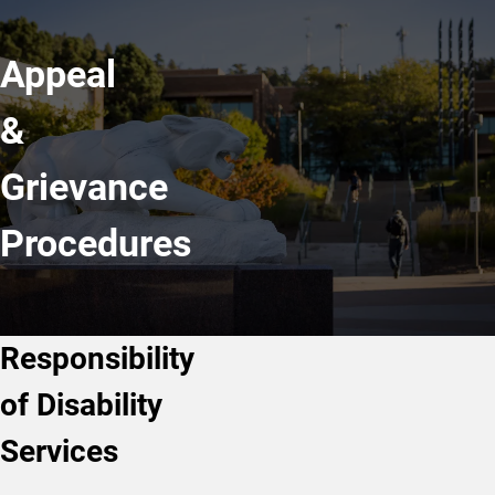
Appeal
&
Grievance
Procedures
Responsibility
of Disability
Services