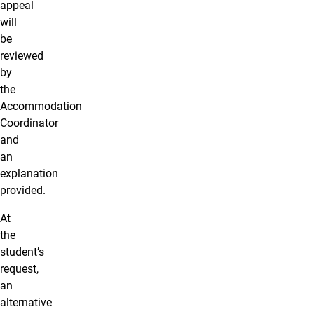
appeal
will
be
reviewed
by
the
Accommodation
Coordinator
and
an
explanation
provided.
At
the
student’s
request,
an
alternative