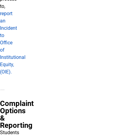
to,
report
an
Incident
to
Office
of
Institutional
Equity,
(OIE).
Complaint
Options
&
Reporting
Students