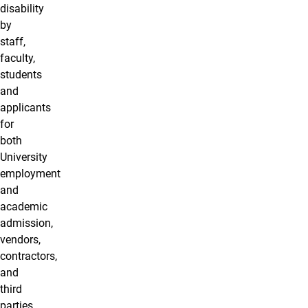
disability
by
staff,
faculty,
students
and
applicants
for
both
University
employment
and
academic
admission,
vendors,
contractors,
and
third
parties.